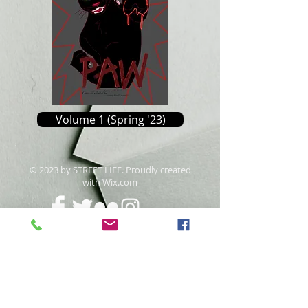
Volume 1 (Spring '23)
​© 2023 by STREET LIFE. Proudly created
with
Wix.com