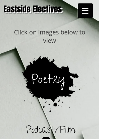
Eastside Electives
Click on images below to
view